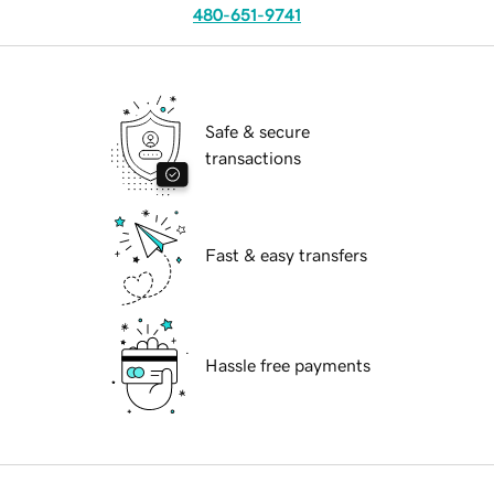
480-651-9741
Safe & secure
transactions
Fast & easy transfers
Hassle free payments