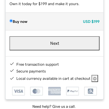
Own it today for $199 and make it yours.
Buy now
USD
$199
Next
Free transaction support
Secure payments
Local currency available in cart at checkout
Need help? Give us a call.