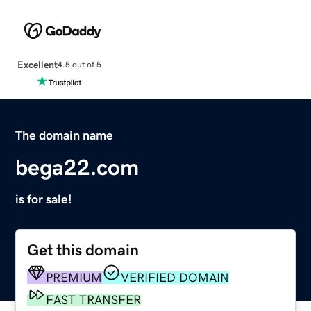
Excellent
4.5 out of 5
The domain name
bega22.com
is for sale!
Get this domain
PREMIUM
VERIFIED DOMAIN
FAST TRANSFER